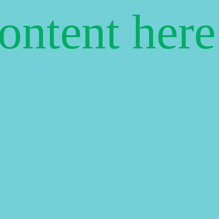
content her