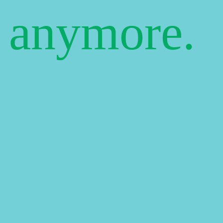
e anymore.