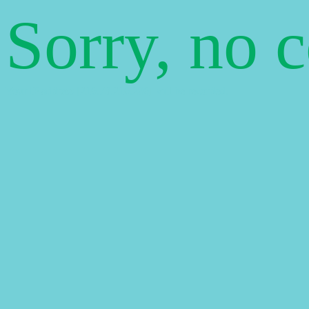
Sorry, no 
Your IP address [216.73.216.206] will be recorded.